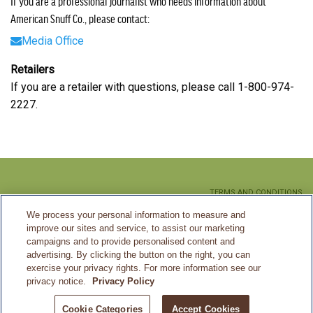
If you are a professional journalist who needs information about
American Snuff Co., please contact:
Media Office
Retailers
If you are a retailer with questions, please call 1-800-974-
2227.
TERMS AND CONDITIONS
We process your personal information to measure and
PRIVACY POLICY
improve our sites and service, to assist our marketing
CA SUPPLY CHAIN MANAGEMENT
campaigns and to provide personalised content and
advertising. By clicking the button on the right, you can
SITEMAP
exercise your privacy rights. For more information see our
privacy notice.
Privacy Policy
©2026 American Snuff Co.
Cookie Categories
Accept Cookies