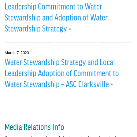
Leadership Commitment to Water
Stewardship and Adoption of Water
Stewardship Strategy »
March 7, 2023
Water Stewardship Strategy and Local
Leadership Adoption of Commitment to
Water Stewardship – ASC Clarksville »
Media Relations Info