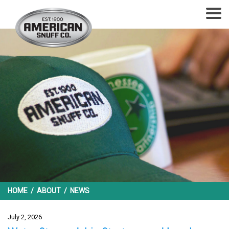
HOME
/
ABOUT
/
NEWS
July 2, 2026