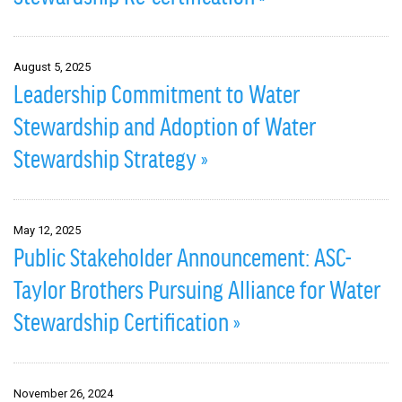
August 5, 2025
Leadership Commitment to Water
Stewardship and Adoption of Water
Stewardship Strategy »
May 12, 2025
Public Stakeholder Announcement: ASC-
Taylor Brothers Pursuing Alliance for Water
Stewardship Certification »
November 26, 2024