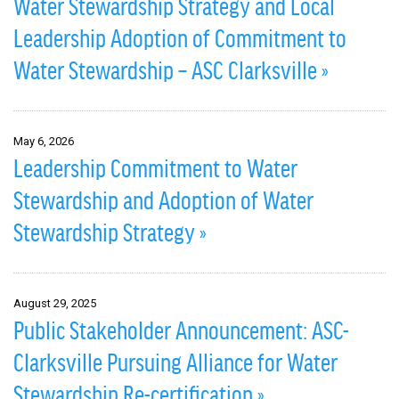
Water Stewardship Strategy and Local
Leadership Adoption of Commitment to
Water Stewardship – ASC Clarksville »
May 6, 2026
Leadership Commitment to Water
Stewardship and Adoption of Water
Stewardship Strategy »
August 29, 2025
Public Stakeholder Announcement: ASC-
Clarksville Pursuing Alliance for Water
Stewardship Re-certification »