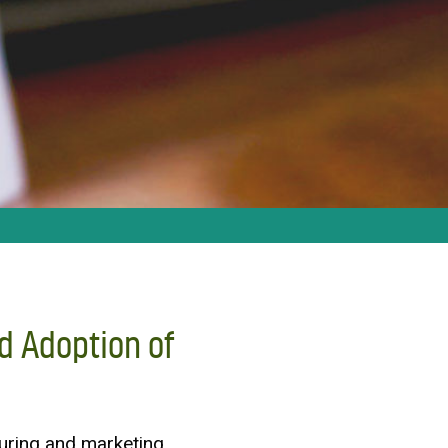
d Adoption of
uring and marketing