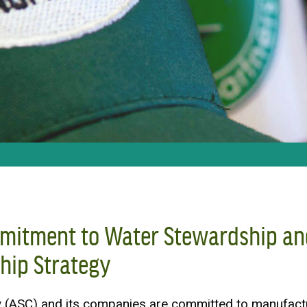
mitment to Water Stewardship an
hip Strategy
(ASC) and its companies are committed to manufact