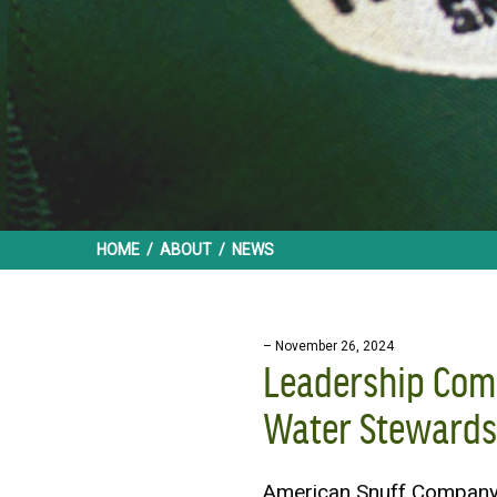
HOME
/
ABOUT
/
NEWS
– November 26, 2024
Leadership Com
Water Stewards
American Snuff Company 