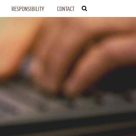
RESPONSIBILITY
CONTACT