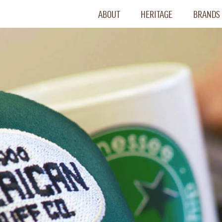
ABOUT
HERITAGE
BRANDS