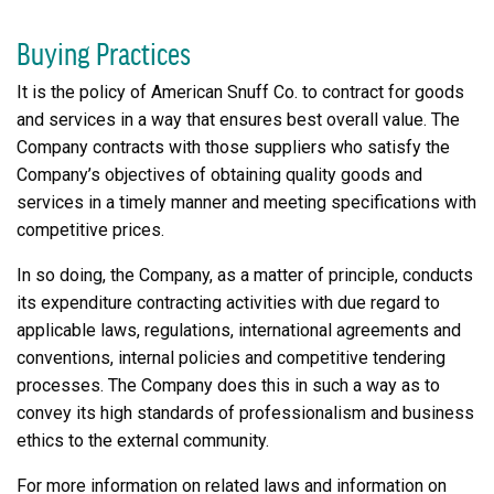
Buying Practices
It is the policy of American Snuff Co. to contract for goods
and services in a way that ensures best overall value. The
Company contracts with those suppliers who satisfy the
Company’s objectives of obtaining quality goods and
services in a timely manner and meeting specifications with
competitive prices.
In so doing, the Company, as a matter of principle, conducts
its expenditure contracting activities with due regard to
applicable laws, regulations, international agreements and
conventions, internal policies and competitive tendering
processes. The Company does this in such a way as to
convey its high standards of professionalism and business
ethics to the external community.
For more information on related laws and information on