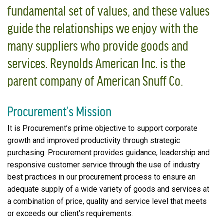
fundamental set of values, and these values
guide the relationships we enjoy with the
many suppliers who provide goods and
services. Reynolds American Inc. is the
parent company of American Snuff Co.
Procurement’s Mission
It is Procurement’s prime objective to support corporate
growth and improved productivity through strategic
purchasing. Procurement provides guidance, leadership and
responsive customer service through the use of industry
best practices in our procurement process to ensure an
adequate supply of a wide variety of goods and services at
a combination of price, quality and service level that meets
or exceeds our client’s requirements.