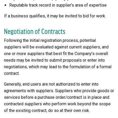
Reputable track record in supplier’s area of expertise
If a business qualifies, it may be invited to bid for work.
Negotiation of Contracts
Following the initial registration process, potential
suppliers will be evaluated against current suppliers, and
one or more suppliers that best fit the Company’s overall
needs may be invited to submit proposals or enter into
negotiations, which may lead to the formulation of a formal
contract.
Generally, end users are not authorized to enter into
agreements with suppliers. Suppliers who provide goods or
services before a purchase order/contract is in place and
contracted suppliers who perform work beyond the scope
of the existing contract, do so at their own risk.