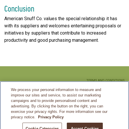
Conclusion
American Snuff Co. values the special relationship it has
with its suppliers and welcomes entertaining proposals or
initiatives by suppliers that contribute to increased
productivity and good purchasing management.
TERMS AND CONDITIONS
We process your personal information to measure and
PRIVACY POLICY
improve our sites and service, to assist our marketing
CA SUPPLY CHAIN MANAGEMENT
campaigns and to provide personalised content and
advertising. By clicking the button on the right, you can
SITEMAP
exercise your privacy rights. For more information see our
privacy notice.
Privacy Policy
©2026 American Snuff Co.
Cookie Categories
Accept Cookies