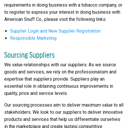
requirements in doing business with a tobacco company, or
to register to express your interest in doing business with
American Snuff Co., please visit the following links:
Supplier Login and New Supplier Registration
Responsible Marketing
Sourcing Suppliers
We value relationships with our suppliers. As we source
goods and services, we rely on the professionalism and
expertise that suppliers provide. Suppliers play an
essential role in obtaining continuous improvements in
quality, price and service levels.
Our sourcing processes aim to deliver maximum value to all
stakeholders. We look to our suppliers to deliver innovative
products and services that help us differentiate ourselves
in the marketplace and create lasting competitive