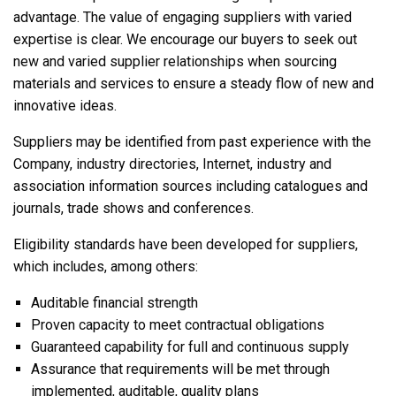
advantage. The value of engaging suppliers with varied
expertise is clear. We encourage our buyers to seek out
new and varied supplier relationships when sourcing
materials and services to ensure a steady flow of new and
innovative ideas.
Suppliers may be identified from past experience with the
Company, industry directories, Internet, industry and
association information sources including catalogues and
journals, trade shows and conferences.
Eligibility standards have been developed for suppliers,
which includes, among others:
Auditable financial strength
Proven capacity to meet contractual obligations
Guaranteed capability for full and continuous supply
Assurance that requirements will be met through
implemented, auditable, quality plans