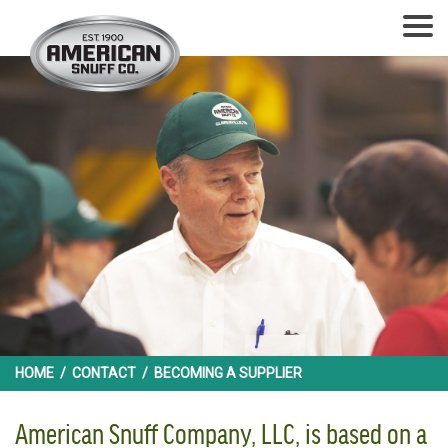
HOME
/
CONTACT
/
BECOMING A SUPPLIER
American Snuff Company, LLC, is based on a