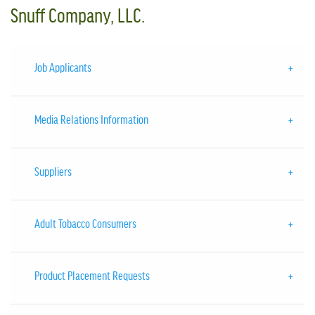
Snuff Company, LLC.
Job Applicants
Media Relations Information
Suppliers
Adult Tobacco Consumers
Product Placement Requests