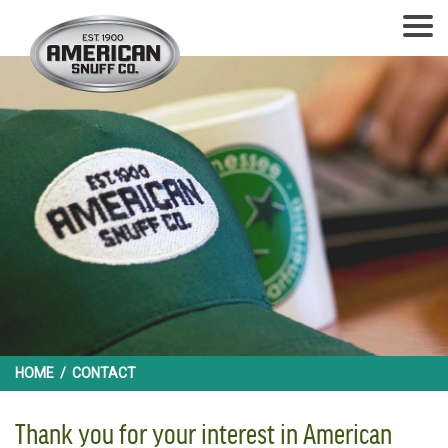
HOME
/
CONTACT
Thank you for your interest in American