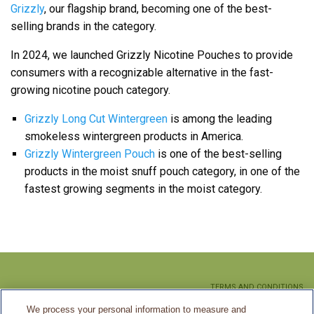
Grizzly
, our flagship brand, becoming one of the best-
selling brands in the category.
In 2024, we launched Grizzly Nicotine Pouches to provide
consumers with a recognizable alternative in the fast-
growing nicotine pouch category.
Grizzly Long Cut Wintergreen
is among the leading
smokeless wintergreen products in America.
Grizzly Wintergreen Pouch
is one of the best-selling
products in the moist snuff pouch category, in one of the
fastest growing segments in the moist category.
TERMS AND CONDITIONS
We process your personal information to measure and
PRIVACY POLICY