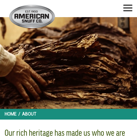
HOME
/
ABOUT
Our rich heritage has made us who we are