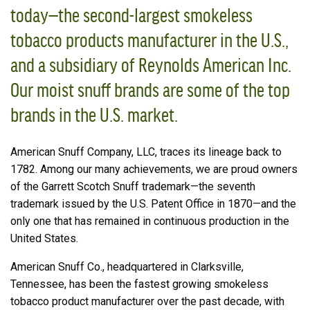
today—the second-largest smokeless
tobacco products manufacturer in the U.S.,
and a subsidiary of Reynolds American Inc.
Our moist snuff brands are some of the top
brands in the U.S. market.
American Snuff Company, LLC, traces its lineage back to
1782. Among our many achievements, we are proud owners
of the Garrett Scotch Snuff trademark—the seventh
trademark issued by the U.S. Patent Office in 1870—and the
only one that has remained in continuous production in the
United States.
American Snuff Co., headquartered in Clarksville,
Tennessee, has been the fastest growing smokeless
tobacco product manufacturer over the past decade, with