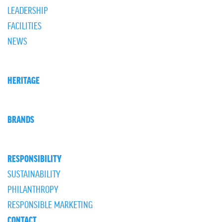
LEADERSHIP
FACILITIES
NEWS
HERITAGE
BRANDS
RESPONSIBILITY
SUSTAINABILITY
PHILANTHROPY
RESPONSIBLE MARKETING
CONTACT