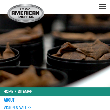
HOME
/
SITEMAP
ABOUT
VISION & VALUES