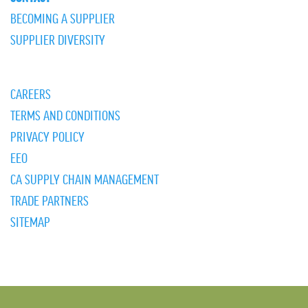
BECOMING A SUPPLIER
SUPPLIER DIVERSITY
CAREERS
TERMS AND CONDITIONS
PRIVACY POLICY
EEO
CA SUPPLY CHAIN MANAGEMENT
TRADE PARTNERS
SITEMAP