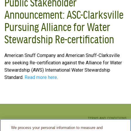
Public Stakeholder
Announcement: ASC-Clarksville
Pursuing Alliance for Water
Stewardship Re-certification
American Snuff Company and American Snuff-Clarksville
are seeking Re-certification against the Alliance for Water
Stewardship (AWS) International Water Stewardship
Standard.
Read more here
.
TERMS AND CONDITIONS
We process your personal information to measure and
PRIVACY POLICY