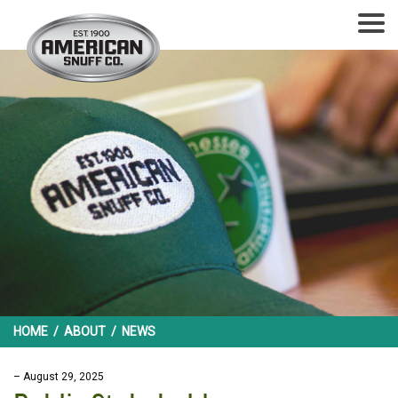
HOME
/
ABOUT
/
NEWS
– August 29, 2025