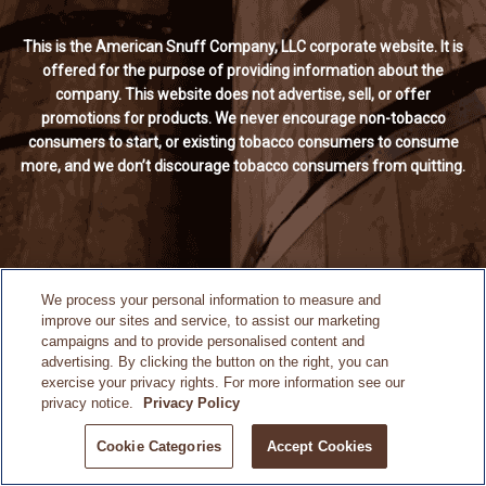
This is the American Snuff Company, LLC corporate website. It is
offered for the purpose of providing information about the
company. This website does not advertise, sell, or offer
promotions for products. We never encourage non-tobacco
consumers to start, or existing tobacco consumers to consume
more, and we don’t discourage tobacco consumers from quitting.
We process your personal information to measure and
improve our sites and service, to assist our marketing
campaigns and to provide personalised content and
advertising. By clicking the button on the right, you can
exercise your privacy rights. For more information see our
privacy notice.
Privacy Policy
Cookie Categories
Accept Cookies