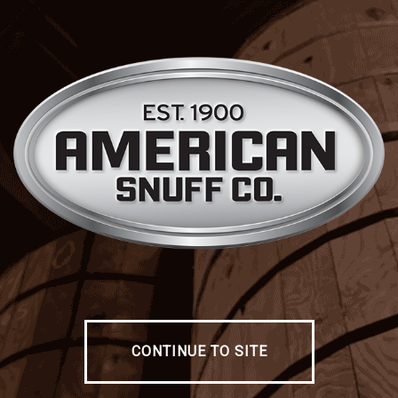
CONTINUE TO SITE